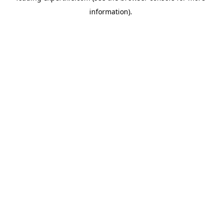
information)
.