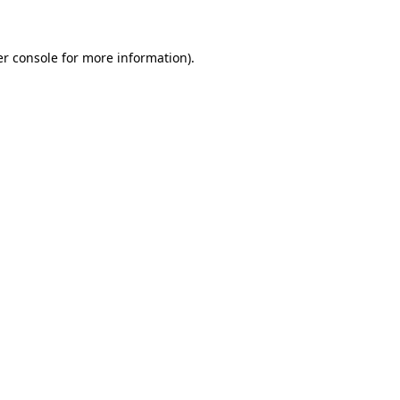
er console for more information)
.