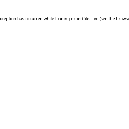
 exception has occurred
while loading
expertfile.com
(see the brows