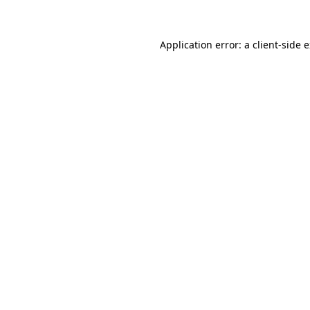
Application error: a client-side