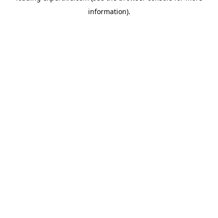
information)
.