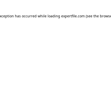
 exception has occurred
while loading
expertfile.com
(see the brows