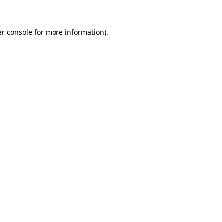
er console for more information)
.