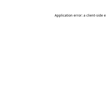
Application error: a client-side