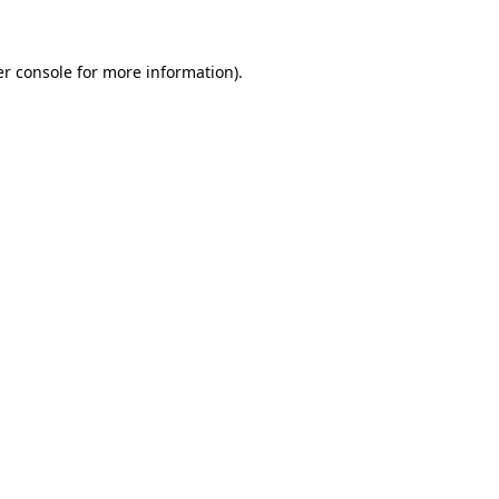
er console for more information)
.