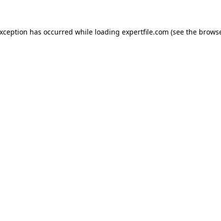
 exception has occurred
while loading
expertfile.com
(see the brows