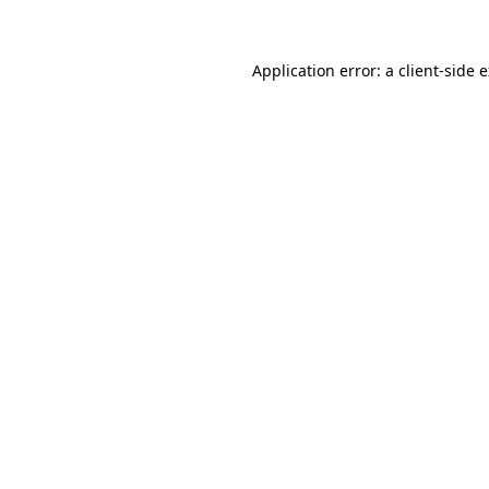
Application error: a client-side