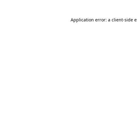
Application error: a client-side