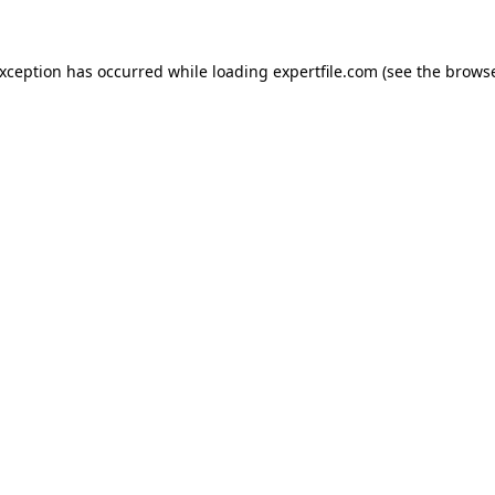
 exception has occurred
while loading
expertfile.com
(see the brows