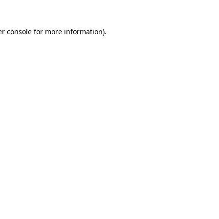
er console for more information)
.