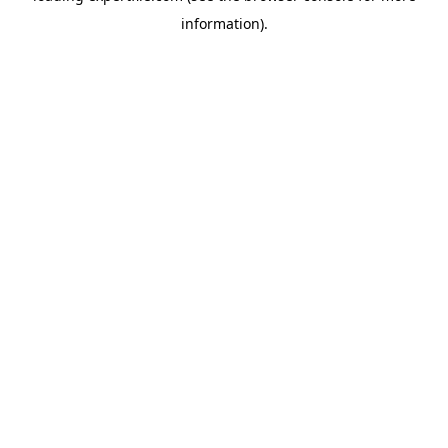
information)
.