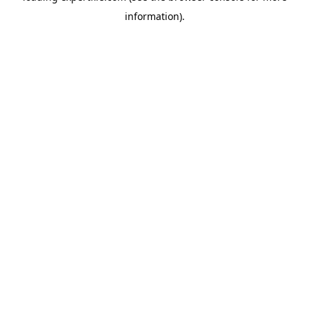
information)
.