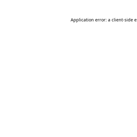
Application error: a client-side