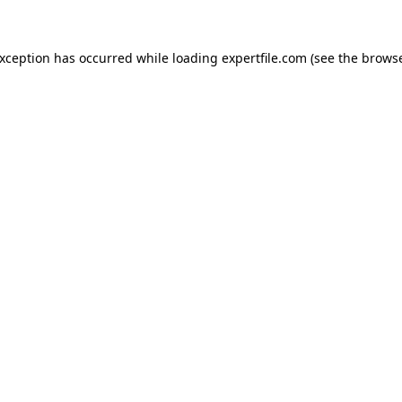
 exception has occurred
while loading
expertfile.com
(see the brows