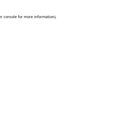
er console for more information)
.