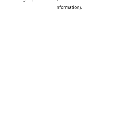
information)
.