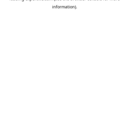
information)
.