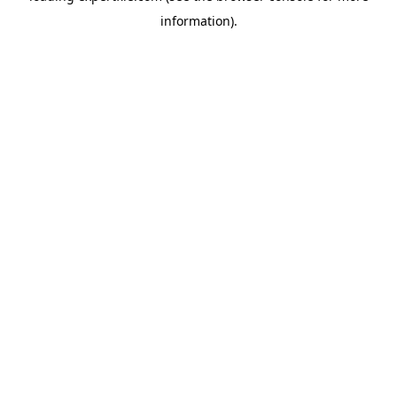
information)
.