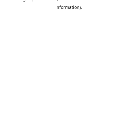
information)
.