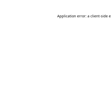
Application error: a client-side