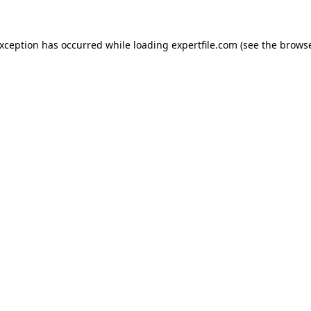
 exception has occurred
while loading
expertfile.com
(see the brows