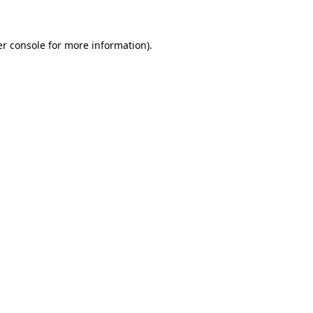
er console for more information)
.