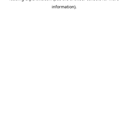
information)
.