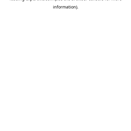
information)
.