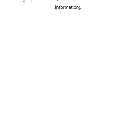
information)
.