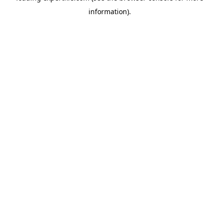
information)
.