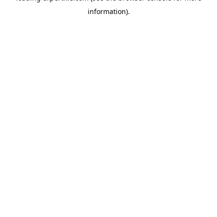
information)
.