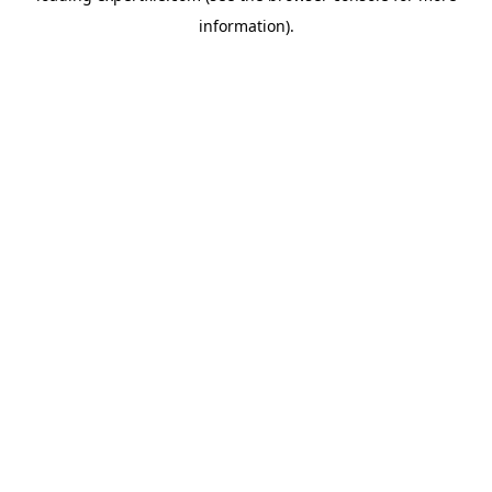
information)
.