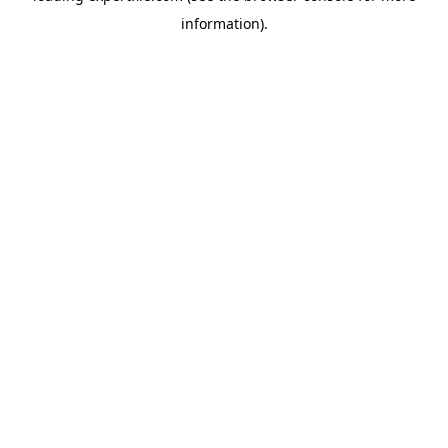
information)
.