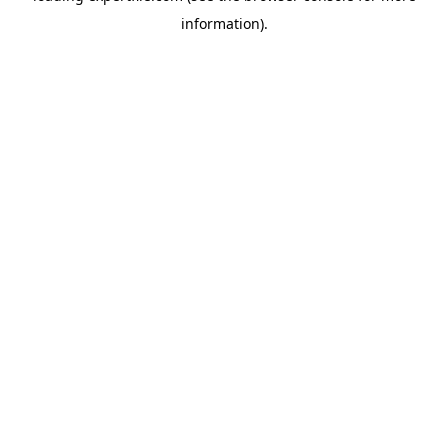
information)
.