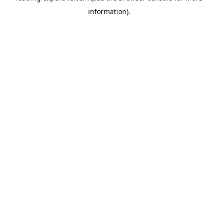
information)
.