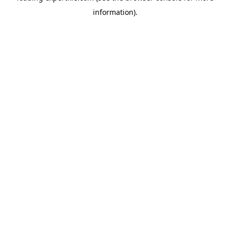
information)
.