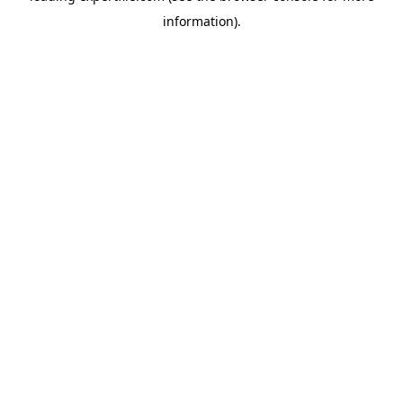
information)
.