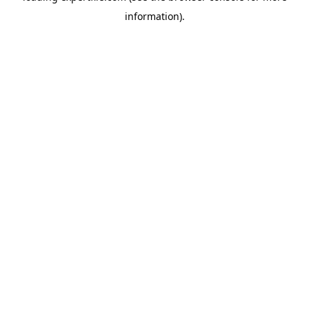
information)
.