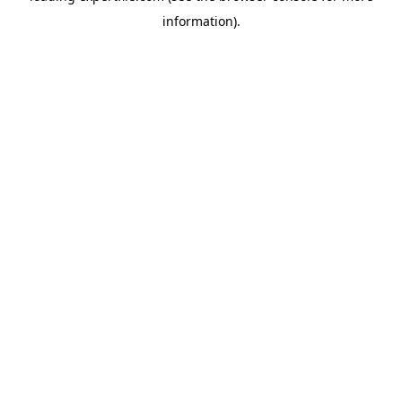
information)
.