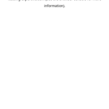
information)
.