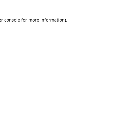
er console for more information)
.