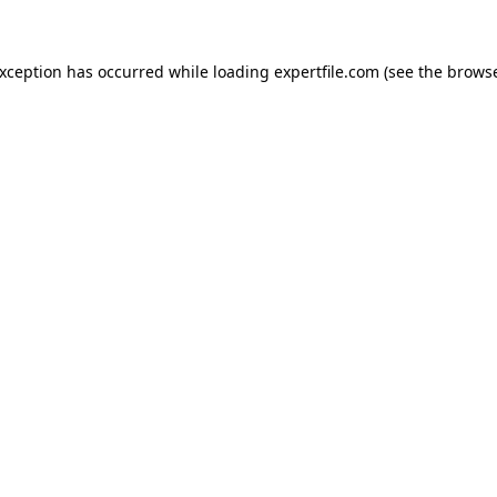
 exception has occurred
while loading
expertfile.com
(see the brows