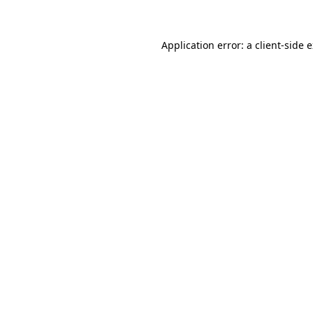
Application error: a client-side