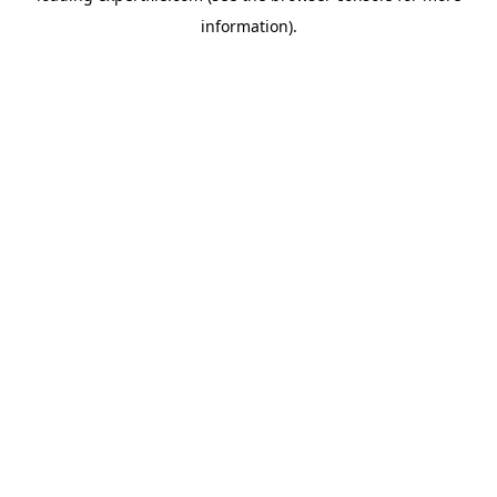
information)
.