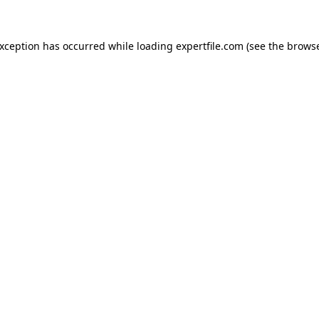
 exception has occurred
while loading
expertfile.com
(see the brows