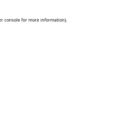
er console for more information)
.