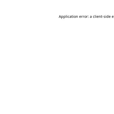
Application error: a client-side