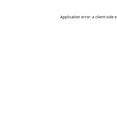
Application error: a client-side