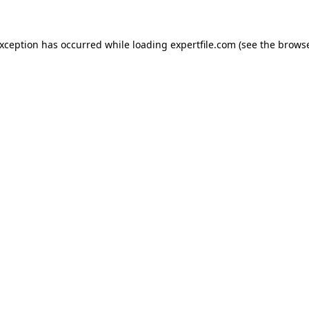
 exception has occurred
while loading
expertfile.com
(see the brows