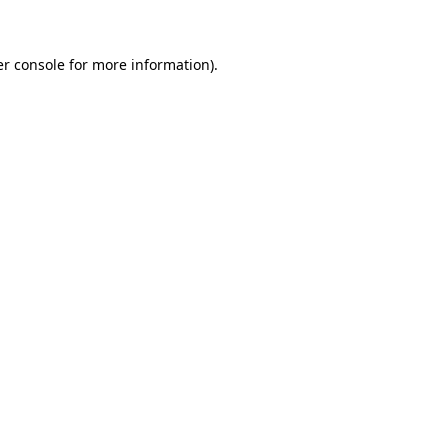
er console for more information)
.