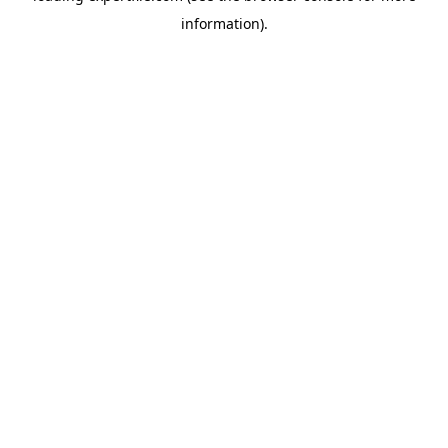
information)
.