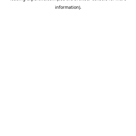
information)
.