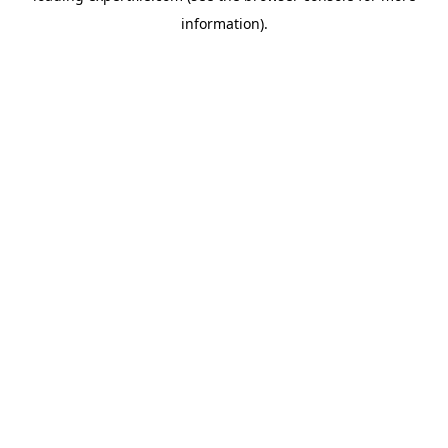
information)
.