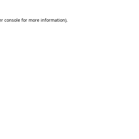
er console for more information)
.