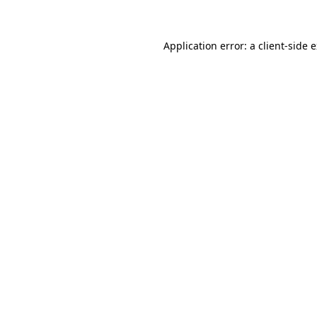
Application error: a client-side