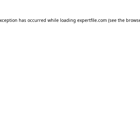
 exception has occurred
while loading
expertfile.com
(see the brows