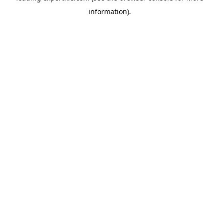
information)
.