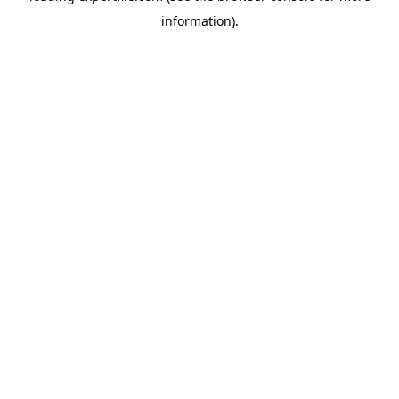
information)
.