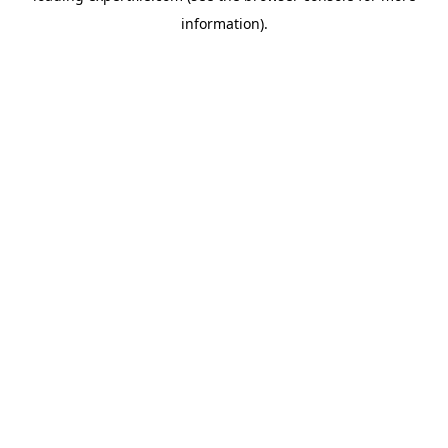
information)
.