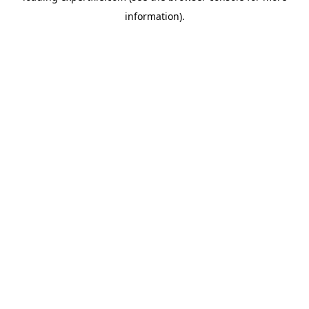
information)
.