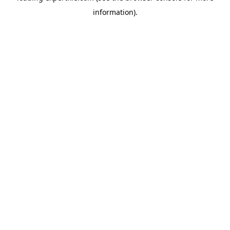
information)
.