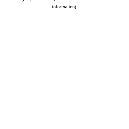
information)
.