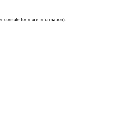
er console for more information)
.