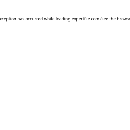
 exception has occurred
while loading
expertfile.com
(see the brows