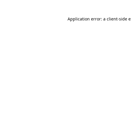
Application error: a client-side