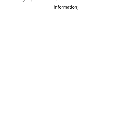
information)
.