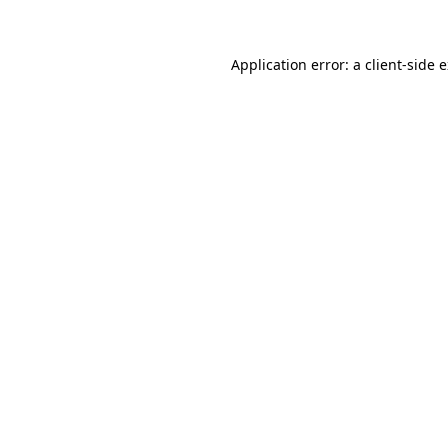
Application error: a client-side