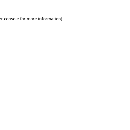
er console for more information)
.