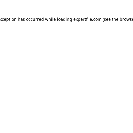
 exception has occurred
while loading
expertfile.com
(see the brows