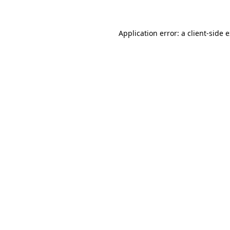
Application error: a client-side