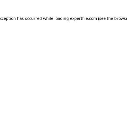
 exception has occurred
while loading
expertfile.com
(see the brows