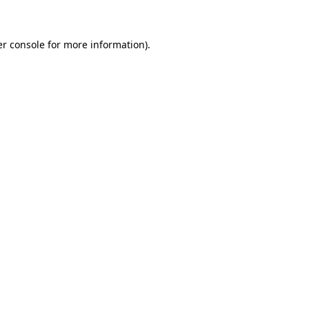
er console for more information)
.