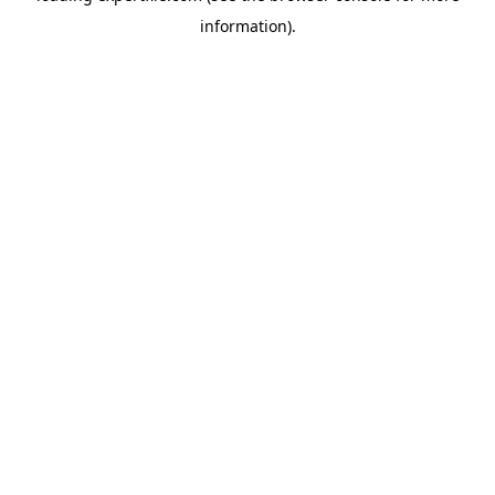
information)
.