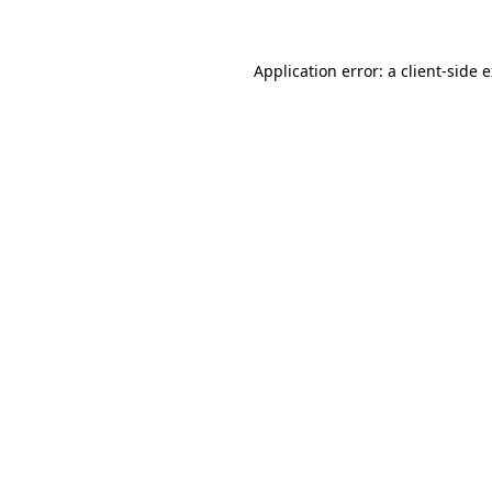
Application error: a client-side