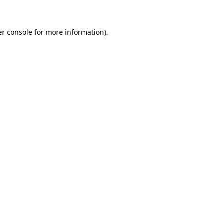
er console for more information)
.