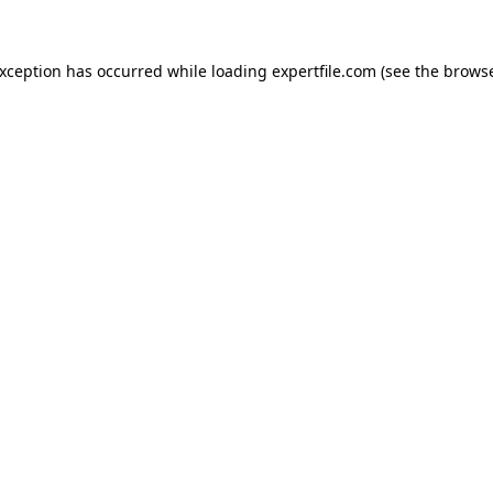
 exception has occurred
while loading
expertfile.com
(see the brows