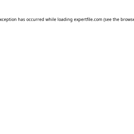
 exception has occurred
while loading
expertfile.com
(see the brows