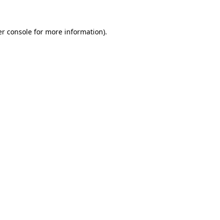
er console for more information)
.