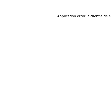
Application error: a client-side