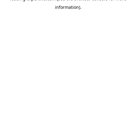
information)
.